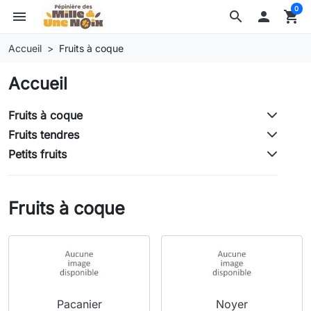
0
menu
search

shopping_cart
Accueil
Fruits à coque
Accueil
Fruits à coque
Fruits tendres
Petits fruits
Fruits à coque
Pacanier
Noyer