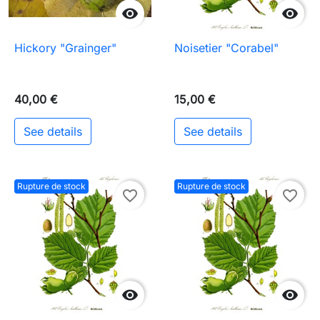


Hickory "Grainger"
Noisetier "Corabel"
40,00 €
15,00 €
See details
See details
Rupture de stock
Rupture de stock
favorite_border
favorite_border

