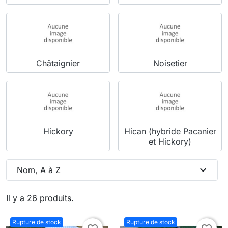
Châtaignier
Noisetier
Hickory
Hican (hybride Pacanier
et Hickory)
expand_more
Nom, A à Z
Il y a 26 produits.
Rupture de stock
Rupture de stock