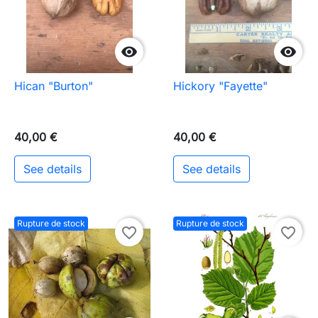


Hican "Burton"
Hickory "Fayette"
40,00 €
40,00 €
See details
See details
Rupture de stock
Rupture de stock
favorite_border
favorite_border