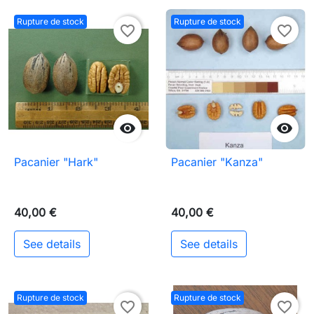
Rupture de stock
Rupture de stock
favorite_border
favorite_border


Pacanier "Hark"
Pacanier "Kanza"
40,00 €
40,00 €
See details
See details
Rupture de stock
Rupture de stock
favorite_border
favorite_border