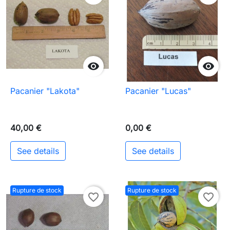


Pacanier "Lakota"
Pacanier "Lucas"
40,00 €
0,00 €
See details
See details
Rupture de stock
Rupture de stock
favorite_border
favorite_border