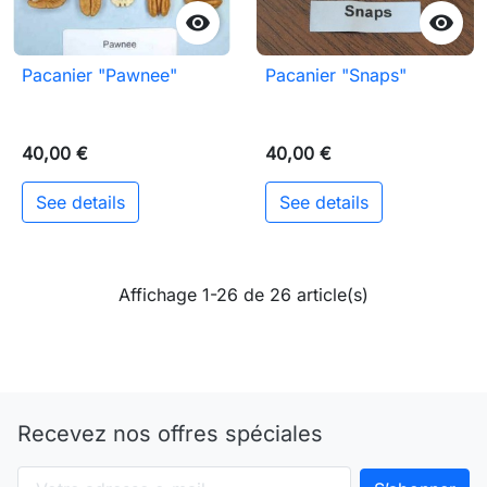


Pacanier "Pawnee"
Pacanier "Snaps"
40,00 €
40,00 €
See details
See details
Affichage 1-26 de 26 article(s)
Recevez nos offres spéciales