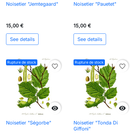
Noisetier "Jemtegaard"
Noisetier "Pauetet"
15,00 €
15,00 €
See details
See details
Rupture de stock
Rupture de stock
favorite_border
favorite_border


Noisetier "Ségorbe"
Noisetier "Tonda Di
Giffoni"