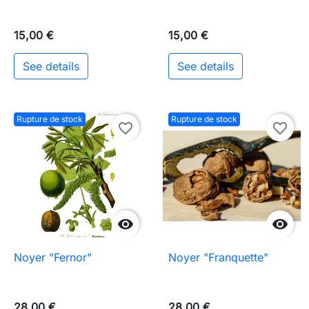
15,00 €
15,00 €
See details
See details
Rupture de stock
Rupture de stock
favorite_border
favorite_border


Noyer "Fernor"
Noyer "Franquette"
28,00 €
28,00 €